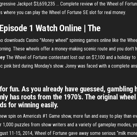
gressive Jackpot $3,659,235 ... Complete review of the Wheel of Fortune
inos where you can play the Wheel of Fortune SE slot for real money.
Episode 1 Watch
Online
| The
no downloads Casino "Money wheel" spinning games online like the Wheel
rning. These wheels offer a money-making scenic route and you don't hav
ey
The Wheel of Fortune contestant lost out on $7,100 and a holiday to
otic pink bird during Monday’s show. Jonny was faced with a complete an
 for fun. As you already have guessed, gambling 
ly has roots from the 1970’s. The original wheel 
s for winning easily.
 new spin on America’s #1 Game show, more fun and easy to play than ev
r 1,000 puzzles from show writers and a variety of gameplay modes, you w
ust 11-15, 2014, Wheel of Fortune gave away some serious “milk mone