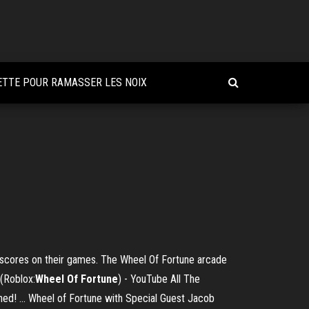
ETTE POUR RAMASSER LES NOIX
 scores on their games. The Wheel Of Fortune arcade
(Roblox:
Wheel
Of Fortune
) - YouTube All The
ed! ... Wheel of Fortune with Special Guest Jacob