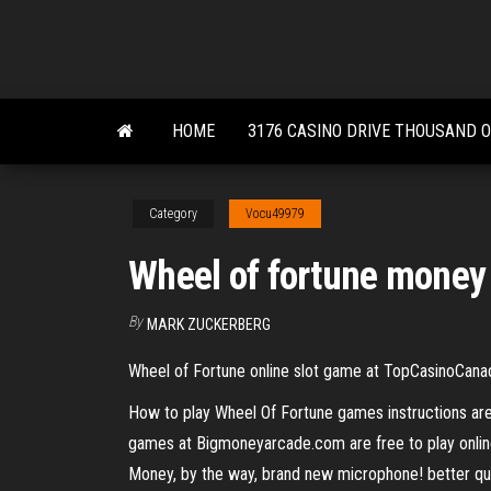
Skip
to
the
content
HOME
3176 CASINO DRIVE THOUSAND 
Category
Vocu49979
Wheel of fortune money 
By
MARK ZUCKERBERG
Wheel of Fortune online slot game at TopCasinoCanad
How to play Wheel Of Fortune games instructions ar
games at Bigmoneyarcade.com are free to play online
Money, by the way, brand new microphone! better qua