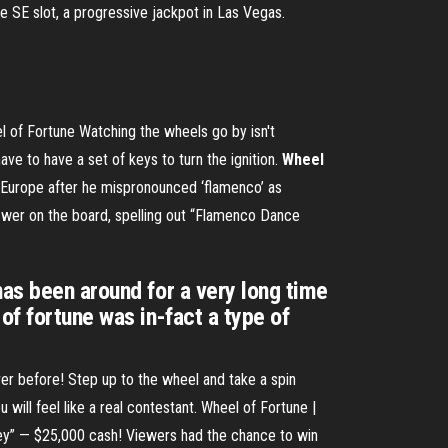
 SE slot, a progressive jackpot in Las Vegas.
 of Fortune Watching the wheels go by isn't
e to have a set of keys to turn the ignition.
Wheel
 Europe after he mispronounced ‘flamenco’ as
swer on the board, spelling out “Flamenco Dance
has been around for a very long time
of fortune was in-fact a type of
er before! Step up to the wheel and take a spin
ill feel like a real contestant. Wheel of Fortune |
y” — $25,000 cash! Viewers had the chance to win