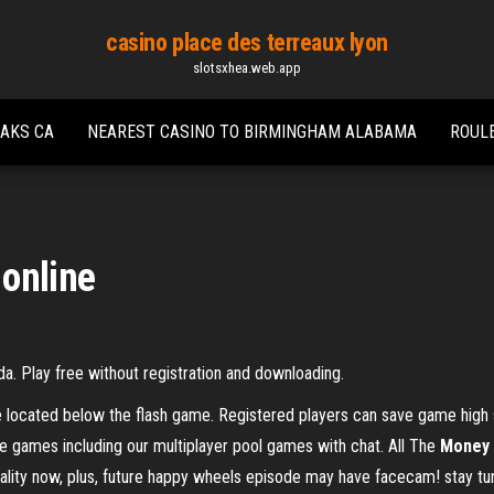
casino place des terreaux lyon
slotsxhea.web.app
OAKS CA
NEAREST CASINO TO BIRMINGHAM ALABAMA
ROUL
online
a. Play free without registration and downloading.
e located below the flash game. Registered players can save game high
 games including our multiplayer pool games with chat. All The
Money
lity now, plus, future happy wheels episode may have facecam! stay tun