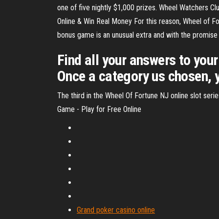
one of five nightly $1,000 prizes. Wheel Watchers C
Online & Win Real Money For this reason, Wheel of Fo
bonus game is an unusual extra and with the promise 
Find all your answers to you
Once a category us chosen, yo
The third in the Wheel Of Fortune NJ online slot seri
Game - Play for Free Online
Grand poker casino online