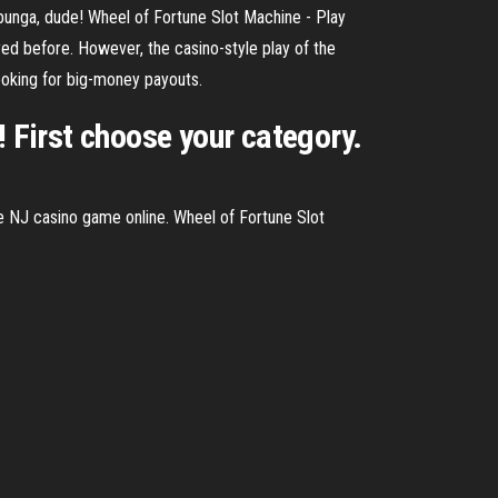
bunga, dude! Wheel of Fortune Slot Machine - Play
yed before. However, the casino-style play of the
ooking for big-money payouts.
! First choose your category.
ive NJ casino game online. Wheel of Fortune Slot