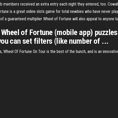
lub members received an extra entry each night they entered, too. Cowa
rtune is a great online slots game for total newbies who have never pla
of a guaranteed multiplier Wheel of Fortune will also appeal to anyone l
r Wheel of Fortune (mobile app) puzzles
u can set filters (like number of ...
es, Wheel Of Fortune On Tour is the best of the bunch, and is an innovat