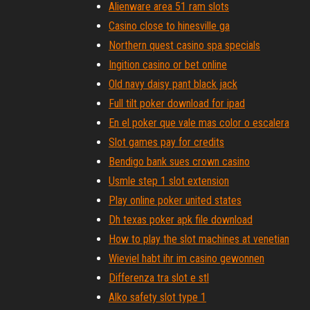
Alienware area 51 ram slots
Casino close to hinesville ga
Northern quest casino spa specials
Ingition casino or bet online
Old navy daisy pant black jack
Full tilt poker download for ipad
En el poker que vale mas color o escalera
Slot games pay for credits
Bendigo bank sues crown casino
Usmle step 1 slot extension
Play online poker united states
Dh texas poker apk file download
How to play the slot machines at venetian
Wieviel habt ihr im casino gewonnen
Differenza tra slot e stl
Alko safety slot type 1