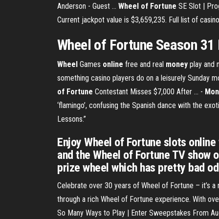
Anderson - Guest ...
Wheel
of Fortune
SE Slot | Pro
Current jackpot value is $3,659,235. Full list of cas
Wheel of Fortune
Season 31 
Wheel
Games
online
free and real
money
play and 
something casino players do on a leisurely Sunday mo
of Fortune
Contestant Misses $7,000 After ... -
Mon
‘flamingo’, confusing the Spanish dance with the ex
Lessons.”
Enjoy Wheel of Fortune slots online
and the Wheel of Fortune TV show on
prize wheel which has pretty bad odd
Celebrate over 30 years of Wheel of Fortune – it’s a
through a rich Wheel of Fortune experience. With ove
So Many Ways to Play | Enter Sweepstakes From Aug