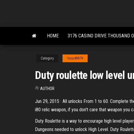
Skip
to
the
content
HOME
3176 CASINO DRIVE THOUSAND 
Category
Vocu49979
Duty roulette low level 
By
AUTHOR
Jun 29, 2015 · All unlocks From 1 to 60. Complete th
i80 relic weapon, if you don't care that weapon you can 
Duty Roulette is a way to encourage high level playe
Dungeons needed to unlock High Level. Duty Roulette -