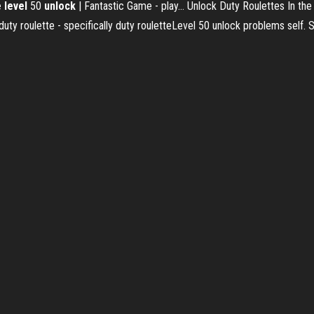
e
level
50
unlock
| Fantastic Game - play… Unlock Duty Roulettes In the
ty roulette - specifically duty rouletteLevel 50 unlock problems self. So