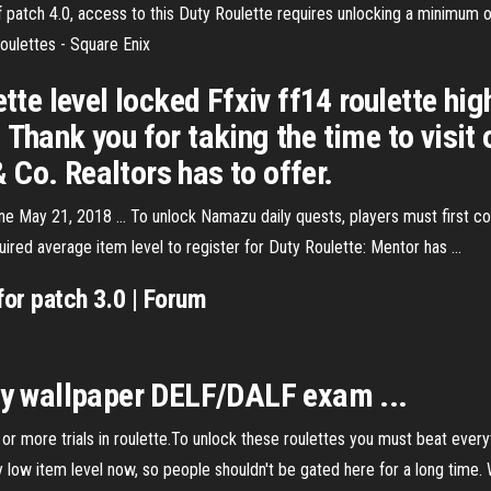
of patch 4.0, access to this Duty Roulette requires unlocking a minimum 
oulettes - Square Enix
ette level locked Ffxiv ff14 roulette hi
Thank you for taking the time to visit o
Co. Realtors has to offer.
May 21, 2018 ... To unlock Namazu daily quests, players must first comp
uired average item level to register for Duty Roulette: Mentor has ...
for patch 3.0 | Forum
rty wallpaper DELF/DALF exam ...
 or more trials in roulette.To unlock these roulettes you must beat ever
y low item level now, so people shouldn't be gated here for a long time.