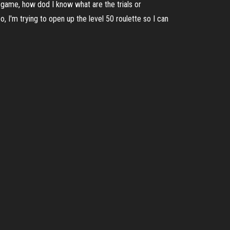
 game, how dod I know what are the trials or
, I'm trying to open up the level 50 roulette so I can