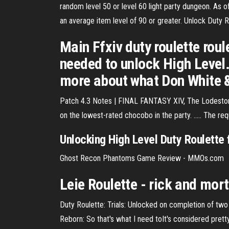
random level 50 or level 60 light party dungeon. As 
an average item level of 90 or greater. Unlock Duty R
Main Ffxiv duty roulette roul
needed to unlock High Level. 
more about what Don White & 
Patch 4.3 Notes | FINAL FANTASY XIV, The Lodestone 
on the lowest-rated chocobo in the party. ..... The req
Unlocking
High
Level
Duty
Roulette
Ghost Recon Phantoms Game Review - MMOs.com
Leie Roulette - rick and mo
Duty Roulette: Trials: Unlocked on completion of two
Reborn: So that's what I need toIt's considered prett