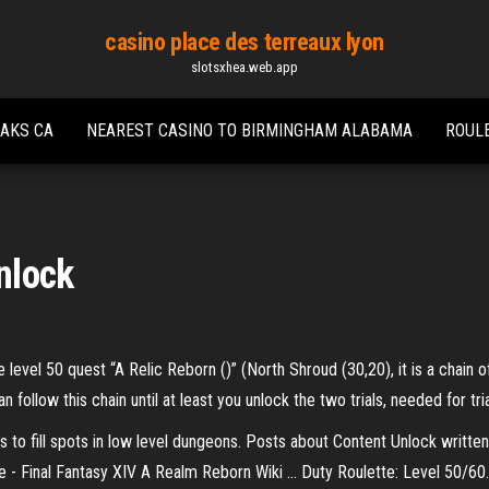
casino place des terreaux lyon
slotsxhea.web.app
OAKS CA
NEAREST CASINO TO BIRMINGHAM ALABAMA
ROUL
unlock
e level 50 quest “A Relic Reborn (
)” (North Shroud (30,20), it is a chain 
follow this chain until at least you unlock the two trials, needed for trial
rs to fill spots in low level dungeons. Posts about Content Unlock writt
 Final Fantasy XIV A Realm Reborn Wiki ... Duty Roulette: Level 50/60. 