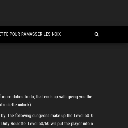
ETTE POUR RAMASSER LES NOIX
of more duties to do, that ends up with giving you the
 roulette unlock)...
en by. The following dungeons make up the Level 50. 0
Duty Roulette: Level 50/60 will put the player into a