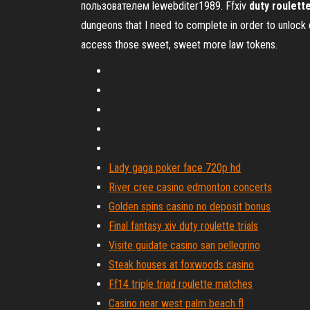
пользователем lewebditer1989. Ffxiv
duty
roulett
dungeons that I need to complete in order to unlock du
access those sweet, sweet more law tokens.
Lady gaga poker face 720p hd
River cree casino edmonton concerts
Golden spins casino no deposit bonus
Final fantasy xiv duty roulette trials
Visite guidate casino san pellegrino
Steak houses at foxwoods casino
Ff14 triple triad roulette matches
Casino near west palm beach fl