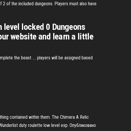
of 2 of the included dungeons. Players must also have
gh level locked 0 Dungeons
ur website and learn a little
lete the beast .... players will be assigned based
ything contained within them. The Chimera A Relic
 Wunderlist duty roulette low level exp. Опубликовано