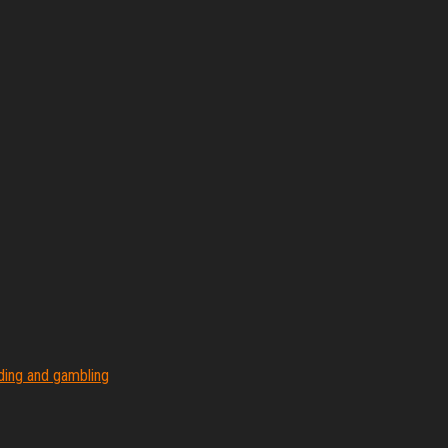
ding and gambling