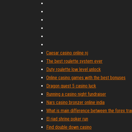
Caesar casino online nj
The best roulette system ever
Duty roulette low level unlock
Online casino games with the best bonuses
Dragon quest 5 casino luck
Running a casino night fundraiser
Nars casino bronzer online india
What is main difference between the forex tra
El riad shrine poker run
Find double down casino