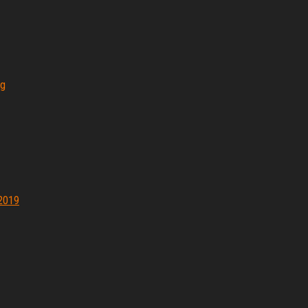
ng
 2019