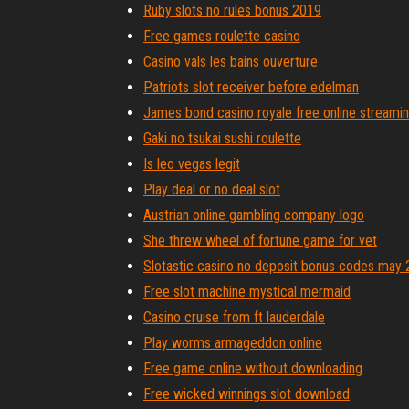
Ruby slots no rules bonus 2019
Free games roulette casino
Casino vals les bains ouverture
Patriots slot receiver before edelman
James bond casino royale free online streami
Gaki no tsukai sushi roulette
Is leo vegas legit
Play deal or no deal slot
Austrian online gambling company logo
She threw wheel of fortune game for vet
Slotastic casino no deposit bonus codes may
Free slot machine mystical mermaid
Casino cruise from ft lauderdale
Play worms armageddon online
Free game online without downloading
Free wicked winnings slot download