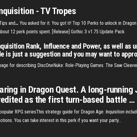
nquisition
- TV Tropes
Tips and
…
You asked for it. You got it! Top 10 Perks to unlock in Dragon A
about 12 perk points spent.
[Release] Gothic 3 v1.75 Update Pack
quisition Rank, Influence and Power, as well as 
ide is just a suggestion and you may want to appr
age for describing DiscOneNuke: Role-Playing Games. The Saw Cleaver
earing in Dragon Quest. A long-running
edited as the first turn-based battle …
e popular RPG seriesThis strategy guide for Dragon Age: Inquisition inclu
ions. You can take interest in this perk if you want your party...