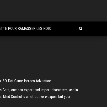
ETTE POUR RAMASSER LES NOIX
ges: 3D Dot Game Heroes Adventure …
s Gate, one can export and import characters, and in
. Mind Control is an effective weapon, but your