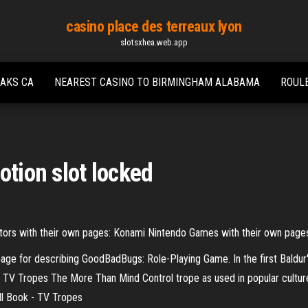
casino place des terreaux lyon
slotsxhea.web.app
OAKS CA
NEAREST CASINO TO BIRMINGHAM ALABAMA
ROUL
otion slot locked
eators with their own pages: Konami Nintendo Games with their own pa
age for describing GoodBadBugs: Role-Playing Game. In the first Baldur'
- TV Tropes
The More Than Mind Control trope as used in popular culture
ll Book - TV Tropes