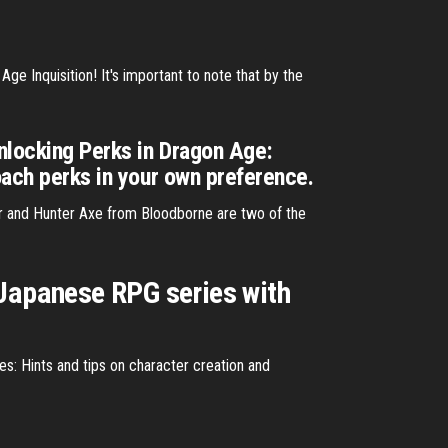
ge Inquisition! It's important to note that by the
unlocking Perks in Dragon Age:
oach perks in your own preference.
 and Hunter Axe from Bloodborne are two of the
 Japanese RPG series with
des: Hints and tips on character creation and