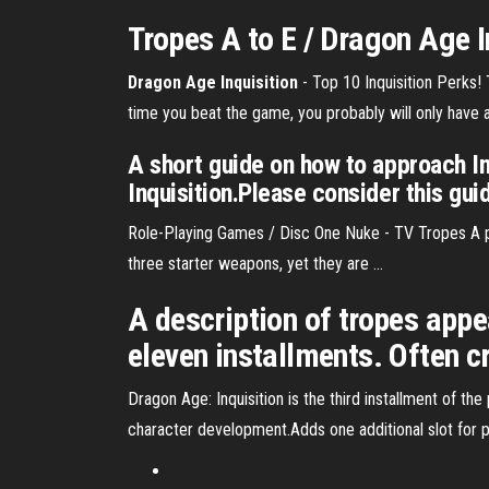
Tropes A to E /
Dragon Age
I
Dragon Age
Inquisition
- Top 10 Inquisition Perks! 
time you beat the game, you probably will only have 
A short guide on how to approach In
Inquisition.Please consider this gu
Role-Playing Games / Disc One Nuke - TV Tropes
A p
three starter weapons, yet they are …
A description of tropes app
eleven installments. Often cr
Dragon Age: Inquisition is the third installment of th
character development.Adds one additional slot for pot