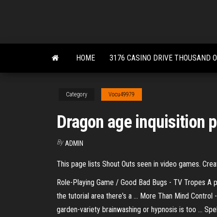
Skip
to
the
content
HOME
3176 CASINO DRIVE THOUSAND 
Category
Vocu49979
Dragon age inquisition p
By
ADMIN
This page lists Shout Outs seen in video games. Cr
Role-Playing Game / Good Bad Bugs - TV Tropes
A p
the tutorial area there's a …
More Than Mind Control 
garden-variety brainwashing or hypnosis is too …
Spe