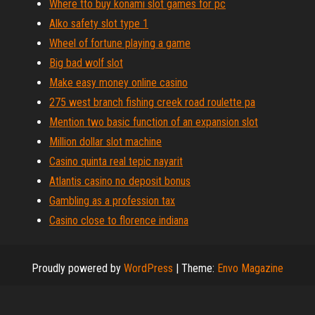
Where tto buy konami slot games for pc
Alko safety slot type 1
Wheel of fortune playing a game
Big bad wolf slot
Make easy money online casino
275 west branch fishing creek road roulette pa
Mention two basic function of an expansion slot
Million dollar slot machine
Casino quinta real tepic nayarit
Atlantis casino no deposit bonus
Gambling as a profession tax
Casino close to florence indiana
Proudly powered by
WordPress
|
Theme:
Envo Magazine