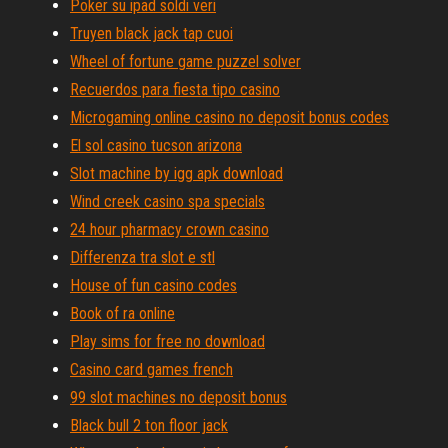
Poker su ipad soldi veri
Truyen black jack tap cuoi
Wheel of fortune game puzzel solver
Recuerdos para fiesta tipo casino
Microgaming online casino no deposit bonus codes
El sol casino tucson arizona
Slot machine by igg apk download
Wind creek casino spa specials
24 hour pharmacy crown casino
Differenza tra slot e stl
House of fun casino codes
Book of ra online
Play sims for free no download
Casino card games french
99 slot machines no deposit bonus
Black bull 2 ton floor jack