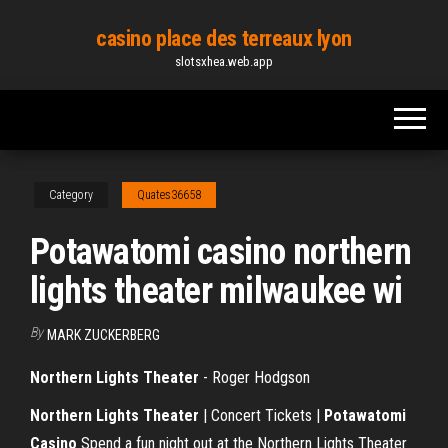
Skip
casino place des terreaux lyon
to
slotsxhea.web.app
the
content
Category
Quates36658
Potawatomi casino northern
lights theater milwaukee wi
By
MARK ZUCKERBERG
Northern Lights Theater
- Roger Hodgson
Northern
Lights
Theater
| Concert Tickets |
Potawatomi
Casino
Spend a fun night out at the Northern Lights Theater