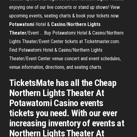
enjoying one of our live concerts or stand up shows! View
upcoming events, seating charts & book your tickets now.
Potawatomi
Hotel &
Casino
/
Northern
Lights
Theater
/Event ... Buy Potawatomi Hotel & Casino/Northern
Lights Theater/Event Center tickets at Ticketmaster.com.
Find Potawatomi Hotel & Casino/Northern Lights
Theater/Event Center venue concert and event schedules,
venue information, directions, and seating charts.
TicketsMate has all the Cheap
Northern Lights Theater At
Potawatomi Casino events
tickets you need. With our ever
increasing inventory of events at
Northern Lights Theater At