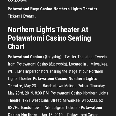
Potawatomi
Bingo
Casino
-
Northern Lights Theater
Tickets | Events ...
Northern Lights Theater At
Potawatomi Casino Seating
Chart
Potawatomi Casino
(@paysbig) | Twitter The latest Tweets
from Potawatomi Casino (@paysbig). Located in ... Milwaukee,
WI. ... Elvis impersonators sharing the stage at our Northern
Lights Theater.
Potawatomi Casino
-
Northern Lights
Theatre
, May 23 ... - Bandsintown Melissa Polinar. Thursday,
May 23rd, 2019. 8:00 PM. Potawatomi Casino-Northern Lights
Theatre. 1721 West Canal Street, Milwaukee, WI 53233. 62
RSVPs. Bandsintown | Nils Lofgren Tickets -
Potawatomi
Casino
-
Northern
... Apr 13, 2019 ... Potawatomi Casino-