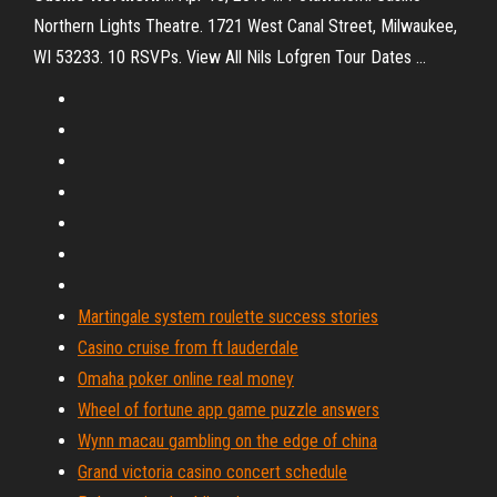
Northern Lights Theatre. 1721 West Canal Street, Milwaukee,
WI 53233. 10 RSVPs. View All Nils Lofgren Tour Dates ...
Martingale system roulette success stories
Casino cruise from ft lauderdale
Omaha poker online real money
Wheel of fortune app game puzzle answers
Wynn macau gambling on the edge of china
Grand victoria casino concert schedule