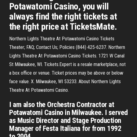
Potawatomi Casino, you will
always find the right tickets at
the right price at TicketsMate.
Northern Lights Theatre At Potawatomi Casino Tickets
Theater; FAQ; Contact Us; Policies (844) 425-6237. Northern
Lights Theatre At Potawatomi Casino Tickets. 1721 W Canal
St Milwaukee, WI. Tickets.Expert is a resale marketplace, not
a box office or venue. Ticket prices may be above or below
face value. X. Milwaukee, WI 53233. About Northern Lights
Theatre At Potawatomi Casino.
I am also the Orchestra Contractor at
Potawatomi Casino in Milwaukee. I served
as Music Director and Stage Production
Manager of Festa Italiana for from 1992
to 2004.