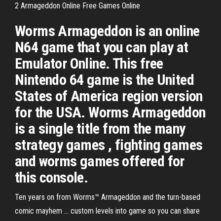
2 Armageddon Online Free Games Online
Worms Armageddon is an online
N64 game that you can play at
Emulator Online. This free
Nintendo 64 game is the United
States of America region version
for the USA. Worms Armageddon
is a single title from the many
strategy games , fighting games
and worms games offered for
this console.
Ten years on from Worms™ Armageddon and the turn-based
comic mayhem ... custom levels into game so you can share