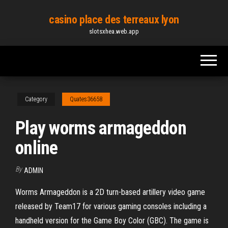
Skip
casino place des terreaux lyon
to
slotsxhea.web.app
the
content
Category
Quates36658
Play worms armageddon
online
By
ADMIN
Worms Armageddon is a 2D turn-based artillery video game
released by Team17 for various gaming consoles including a
handheld version for the Game Boy Color (GBC). The game is