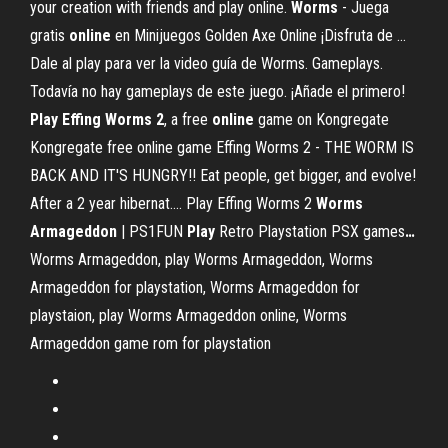
your creation with friends and play online.
Worms
- Juega
gratis
online
en Minijuegos Golden Axe Online ¡Disfruta de ...
Dale al play para ver la video guía de Worms. Gameplays.
Todavía no hay gameplays de este juego. ¡Añade el primero!
Play
Effing Worms 2
, a free
online
game on Kongregate
Kongregate free online game Effing Worms 2 - THE WORM IS
BACK AND IT'S HUNGRY!! Eat people, get bigger, and evolve!
After a 2 year hibernat.... Play Effing Worms 2
Worms
Armageddon
| PS1FUN
Play
Retro Playstation PSX games
…
Worms Armageddon, play Worms Armageddon, Worms
Armageddon for playstation, Worms Armageddon for
playstaion, play Worms Armageddon online, Worms
Armageddon game rom for playstation