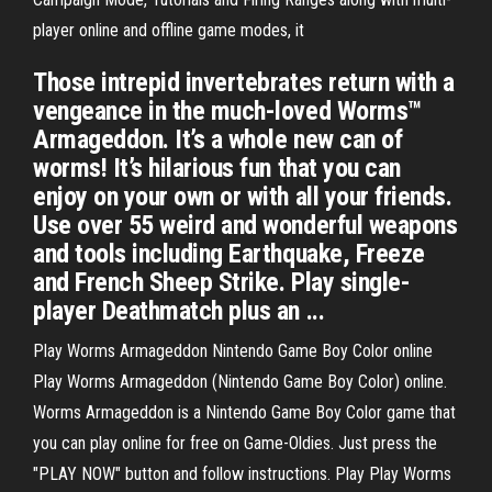
player online and offline game modes, it
Those intrepid invertebrates return with a
vengeance in the much-loved Worms™
Armageddon. It’s a whole new can of
worms! It’s hilarious fun that you can
enjoy on your own or with all your friends.
Use over 55 weird and wonderful weapons
and tools including Earthquake, Freeze
and French Sheep Strike. Play single-
player Deathmatch plus an ...
Play Worms Armageddon Nintendo Game Boy Color online
Play Worms Armageddon (Nintendo Game Boy Color) online.
Worms Armageddon is a Nintendo Game Boy Color game that
you can play online for free on Game-Oldies. Just press the
"PLAY NOW" button and follow instructions. Play Play Worms