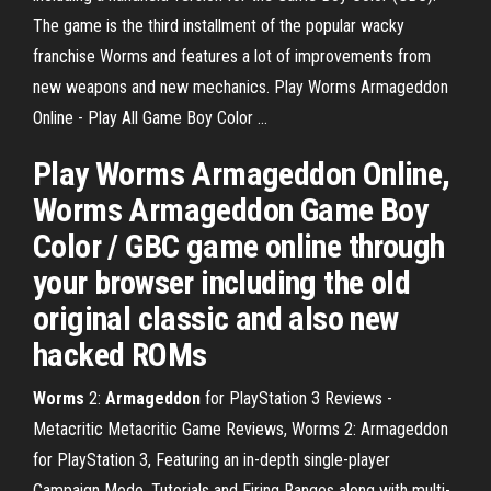
The game is the third installment of the popular wacky
franchise Worms and features a lot of improvements from
new weapons and new mechanics. Play Worms Armageddon
Online - Play All Game Boy Color ...
Play Worms Armageddon Online,
Worms Armageddon Game Boy
Color / GBC game online through
your browser including the old
original classic and also new
hacked ROMs
Worms
2:
Armageddon
for PlayStation 3 Reviews -
Metacritic
Metacritic Game Reviews, Worms 2: Armageddon
for PlayStation 3, Featuring an in-depth single-player
Campaign Mode, Tutorials and Firing Ranges along with multi-