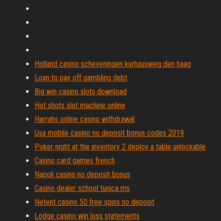
Holland casino scheveningen kurhausweg den haag
Loan to pay off gambling debt
Big win casino slots download
Hot shots slot machine online
Harrahs online casino withdrawal
Usa mobile casino no deposit bonus codes 2019
Poker night at the inventory 2 deploy a table unlockable
Casino card games french
Napoli casino no deposit bonus
Casino dealer school tunica ms
Netent casino 50 free spins no deposit
Lodge casino win loss statements