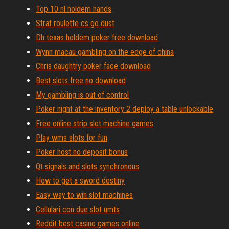
Top 10 nl holdem hands
Strat roulette cs go dust
Dh texas holdem poker free download
Wynn macau gambling on the edge of china
Chris daughtry poker face download
Best slots free no download
My gambling is out of control
Poker night at the inventory 2 deploy a table unlockable
Free online strip slot machine games
Play wms slots for fun
Poker host no deposit bonus
Qt signals and slots synchronous
How to get a sword destiny
Easy way to win slot machines
Cellulari con due slot umts
Reddit best casino games online