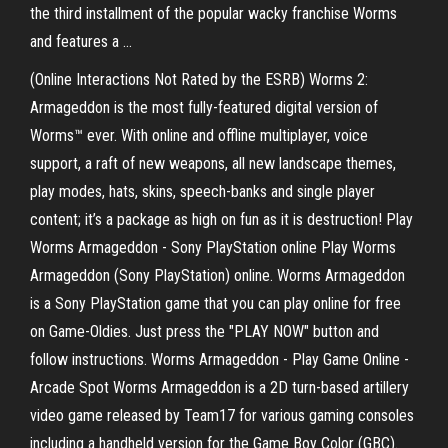
the third installment of the popular wacky franchise Worms
and features a …
(Online Interactions Not Rated by the ESRB) Worms 2:
Armageddon is the most fully-featured digital version of
Worms™ ever. With online and offline multiplayer, voice
support, a raft of new weapons, all new landscape themes,
play modes, hats, skins, speech-banks and single player
content; it’s a package as high on fun as it is destruction! Play
Worms Armageddon - Sony PlayStation online Play Worms
Armageddon (Sony PlayStation) online. Worms Armageddon
is a Sony PlayStation game that you can play online for free
on Game-Oldies. Just press the "PLAY NOW" button and
follow instructions. Worms Armageddon - Play Game Online -
Arcade Spot Worms Armageddon is a 2D turn-based artillery
video game released by Team17 for various gaming consoles
including a handheld version for the Game Boy Color (GBC).